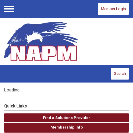
Member Login
Menu
Search
Loading...
Quick Links
Find a Solutions Provider
Membership Info