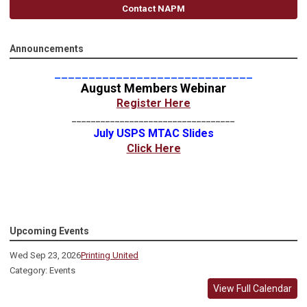
Contact NAPM
Announcements
_____________________________
August Members Webinar
Register Here
__________________________________
July USPS MTAC Slides
Click Here
Upcoming Events
Wed Sep 23, 2026
Printing United
Category: Events
View Full Calendar