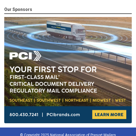
Our Sponsors
© Copyright 2025 National Association of Presort Mailers