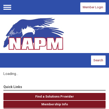
Member Login
Menu
Search
Loading...
Quick Links
Find a Solutions Provider
Membership Info