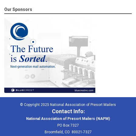
Our Sponsors
© Copyright 2025 National Association of Presort Mailers
Contact Info:
National Association of Presort Mailers (NAPM)
PO Box 7327
Broomfield, CO 80021-7327