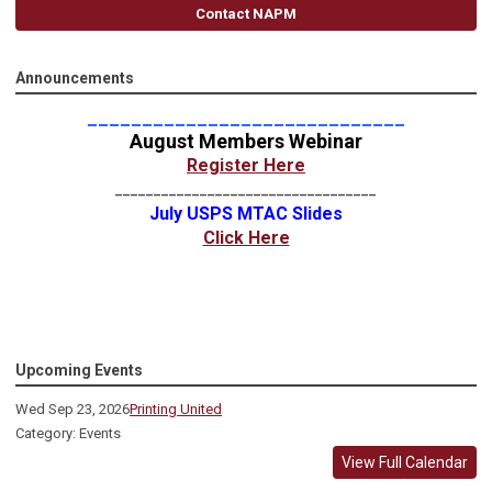
Contact NAPM
Announcements
_____________________________
August Members Webinar
Register Here
__________________________________
July USPS MTAC Slides
Click Here
Upcoming Events
Wed Sep 23, 2026
Printing United
Category: Events
View Full Calendar