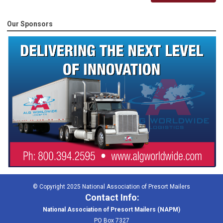
Our Sponsors
© Copyright 2025 National Association of Presort Mailers
Contact Info:
National Association of Presort Mailers (NAPM)
PO Box 7327