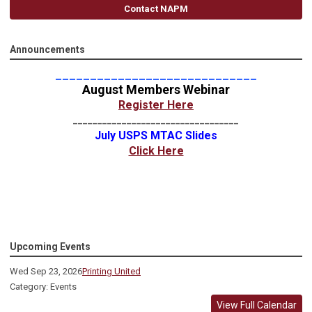
Contact NAPM
Announcements
_____________________________
August Members Webinar
Register Here
__________________________________
July USPS MTAC Slides
Click Here
Upcoming Events
Wed Sep 23, 2026
Printing United
Category: Events
View Full Calendar