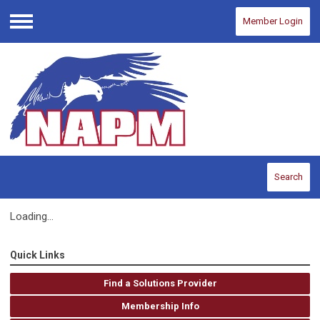
Member Login
Menu
Search
Loading...
Quick Links
Find a Solutions Provider
Membership Info