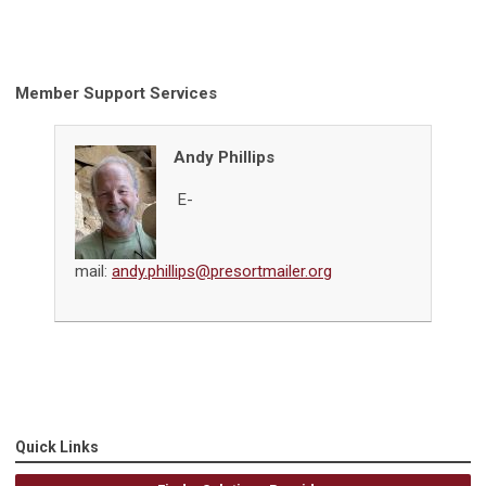
Member Support Services
Andy Phillips
E-
mail:
andy.phillips@presortmailer.org
Quick Links