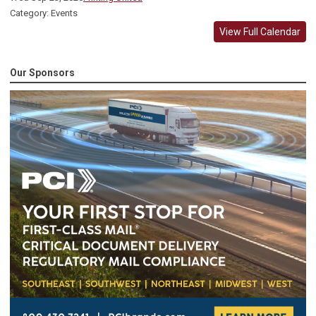
Category: Events
View Full Calendar
Our Sponsors