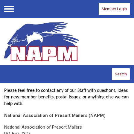
Member Login
Menu
Search
Please feel free to contact any of our Staff with questions, ideas
for new member benefits, postal issues, or anything else we can
help with!
National Association of Presort Mailers (NAPM)
National Association of Presort Mailers
P.O. Box 7327