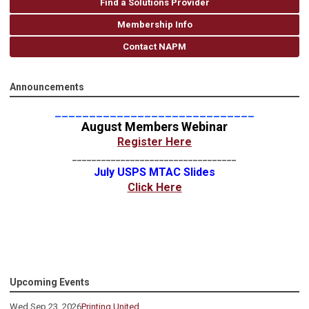
Find a Solutions Provider
Membership Info
Contact NAPM
Announcements
_____________________________
August Members Webinar
Register Here
__________________________________
July USPS MTAC Slides
Click Here
Upcoming Events
Wed Sep 23, 2026
Printing United