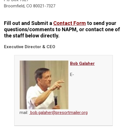
Broomfield, CO 80021-7327
Fill out and Submit a
Contact Form
to send your
questions/comments to NAPM, or contact one of
the staff below directly.
Executive Director & CEO
Bob Galaher
E-
mail:
bob.galaher@presortmailer.org