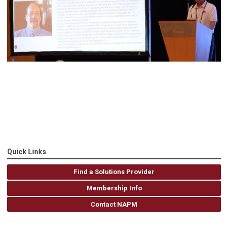
Quick Links
Find a Solutions Provider
Membership Info
Contact NAPM