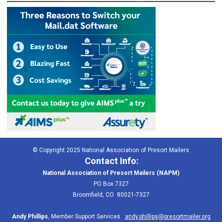
© Copyright 2025 National Association of Presort Mailers
Contact Info:
National Association of Presort Mailers (NAPM)
PO Box 7327
Broomfield, CO 80021-7327
Andy Phillips
, Member Support Services
andy.phillips@presortmailer.org