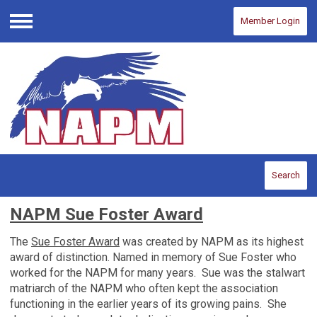
Member Login
Menu
Search
NAPM Sue Foster Award
The
Sue Foster Award
was created by NAPM as its highest
award of distinction. Named in memory of Sue Foster who
worked for the NAPM for many years. Sue was the stalwart
matriarch of the NAPM who often kept the association
functioning in the earlier years of its growing pains. She