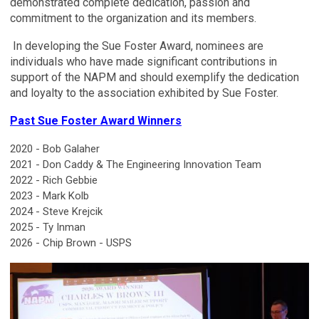
demonstrated complete dedication, passion and
commitment to the organization and its members.
In developing the Sue Foster Award, nominees are
individuals who have made significant contributions in
support of the NAPM and should exemplify the dedication
and loyalty to the association exhibited by Sue Foster.
Past Sue Foster Award Winners
2020 - Bob Galaher
2021 - Don Caddy & The Engineering Innovation Team
2022 - Rich Gebbie
2023 - Mark Kolb
2024 - Steve Krejcik
2025 - Ty Inman
2026 - Chip Brown - USPS