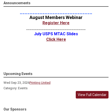
Announcements
_____________________________
August Members Webinar
Register Here
__________________________________
July USPS MTAC Slides
Click Here
Upcoming Events
Wed Sep 23, 2026
Printing United
Category: Events
View Full Calendar
Our Sponsors